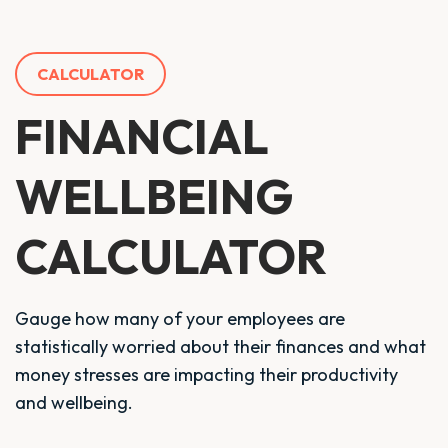
CALCULATOR
FINANCIAL
WELLBEING
CALCULATOR
Gauge how many of your employees are
statistically worried about their finances and what
money stresses are impacting their productivity
and wellbeing.