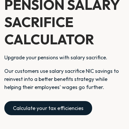
PENSION SALARY
SACRIFICE
CALCULATOR
Upgrade your pensions with salary sacrifice.
Our customers use salary sacrifice NIC savings to
reinvest into a better benefits strategy while
helping their employees' wages go further.
Calculate your tax efficiencies