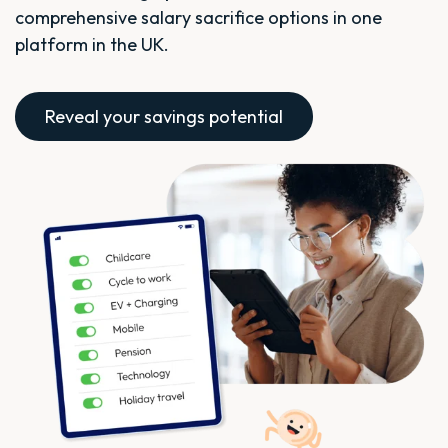
comprehensive salary sacrifice options in one
platform in the UK.
Reveal your savings potential