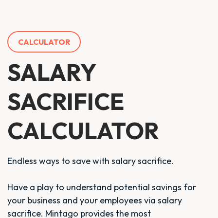
CALCULATOR
SALARY
SACRIFICE
CALCULATOR
Endless ways to save with salary sacrifice.
Have a play to understand potential savings for
your business and your employees via salary
sacrifice. Mintago provides the most