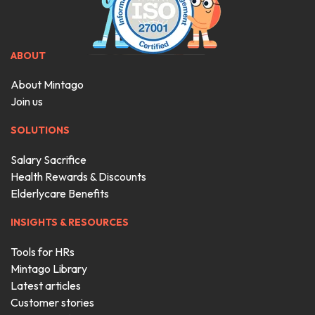
ABOUT
About Mintago
Join us
SOLUTIONS
Salary Sacrifice
Health Rewards & Discounts
Elderlycare Benefits
INSIGHTS & RESOURCES
Tools for HRs
Mintago Library
Latest articles
Customer stories