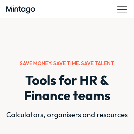
SAVE MONEY. SAVE TIME. SAVE TALENT
Tools for HR &
Finance teams
Calculators, organisers and resources