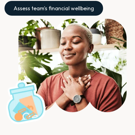
Assess team's financial wellbeing