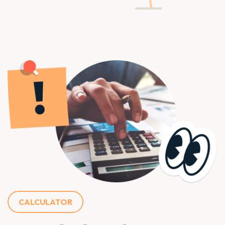
CALCULATOR