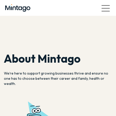
About Mintago
We’re here to support growing businesses thrive and ensure no
one has to choose between their career and family, health or
wealth.