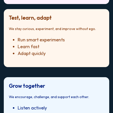
Test, learn, adapt
We stay curious, experiment, and improve without ego.
Run smart experiments
Learn fast
Adapt quickly
Grow together
We encourage, challenge, and support each other.
Listen actively