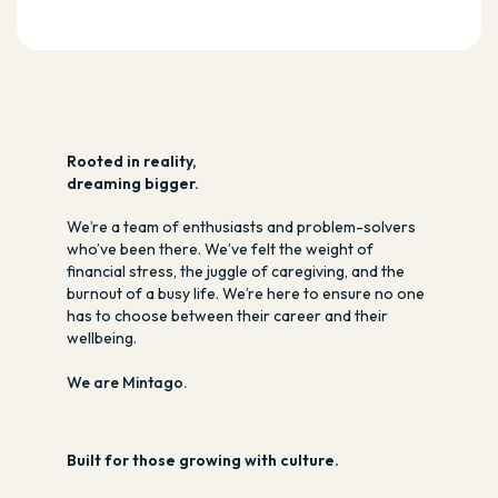
R
ooted in reality,
dreaming bigger.
We’re a team of enthusiasts and problem-solvers
who’ve been there. We’ve felt the weight of
financial stress, the juggle of caregiving, and the
burnout of a busy life. We’re here to ensure no one
has to choose between their career and their
wellbeing.
We are Mintago.
Built for those growing with culture.