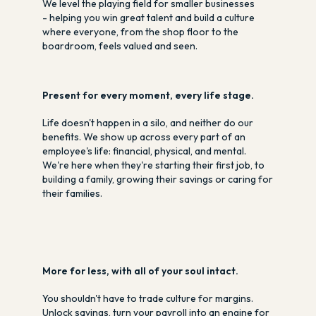
We level the playing field for smaller businesses
- helping you win great talent and build a culture
where everyone, from the shop floor to the
boardroom, feels valued and seen.
Present for every moment, every life stage.
Life doesn't happen in a silo, and neither do our
benefits. We show up across every part of an
employee's life: financial, physical, and mental.
We're here when they're starting their first job, to
building a family, growing their savings or caring for
their families.
More for less, with all of your soul intact.
You shouldn't have to trade culture for margins.
Unlock savings, turn your payroll into an engine for