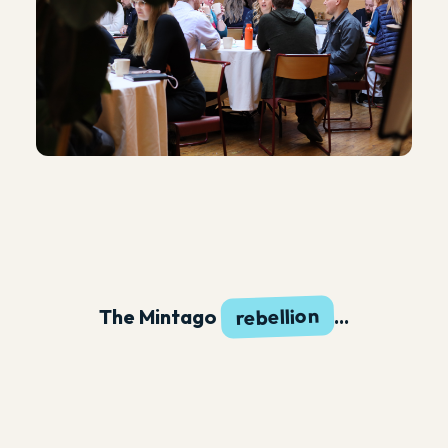
rebellion
The Mintago
...