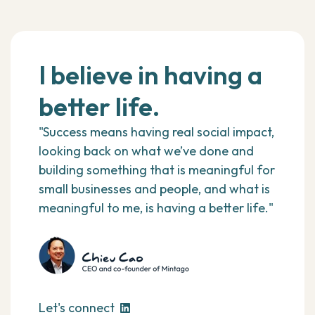
I believe in having a
better life.
"Success means having real social impact,
looking back on what we’ve done and
building something that is meaningful for
small businesses and people, and what is
meaningful to me, is having a better life."
Let's connect