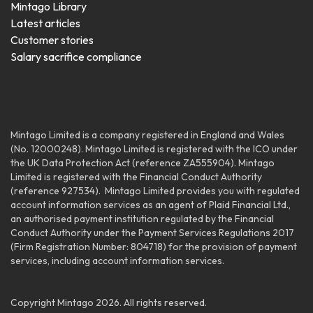
Mintago Library
Latest articles
Customer stories
Salary sacrifice compliance
Mintago Limited is a company registered in England and Wales
(No. 12000248). Mintago Limited is registered with the ICO under
the UK Data Protection Act (reference ZA555904). Mintago
Limited is registered with the Financial Conduct Authority
(reference 927534). Mintago Limited provides you with regulated
account information services as an agent of Plaid Financial Ltd.,
an authorised payment institution regulated by the Financial
Conduct Authority under the Payment Services Regulations 2
017
(Firm Registration Number: 804718) for the provision of payment
services, including account information services.
Copyright Mintago 2026. All rights reserved.