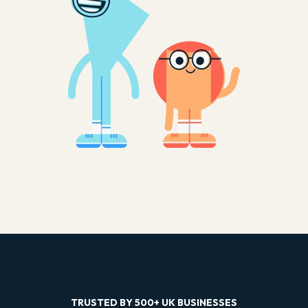
TRUSTED BY 500+ UK BUSINESSES