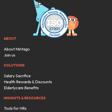
ABOUT
About Mintago
Join us
SOLUTIONS
Salary Sacrifice
Health Rewards & Discounts
Elderlycare Benefits
INSIGHTS & RESOURCES
Tools for HRs