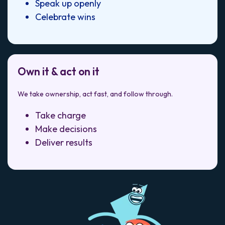
Speak up openly
Celebrate wins
Own it & act on it
We take ownership, act fast, and follow through.
Take charge
Make decisions
Deliver results