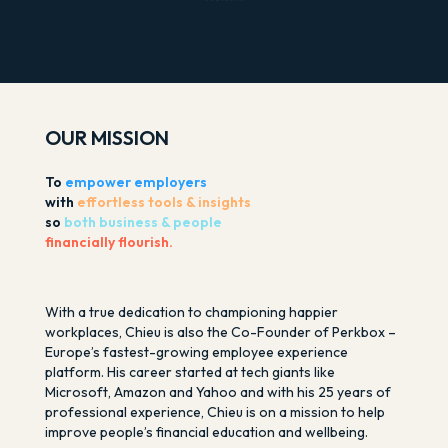
OUR MISSION
To
empower employers
with
effortless tools & insights
so
both business & people
financially flourish.
With a true dedication to championing happier
workplaces, Chieu is also the Co-Founder of Perkbox –
Europe’s fastest-growing employee experience
platform. His career started at tech giants like
Microsoft, Amazon and Yahoo and with his 25 years of
professional experience, Chieu is on a mission to help
improve people’s financial education and wellbeing.