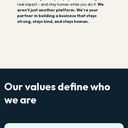
real impact - and stay human while you do it.
We
aren't just another platform. We're your
partner in building a business that stays
strong, stays kind, and stays human.
Our values define who
we are