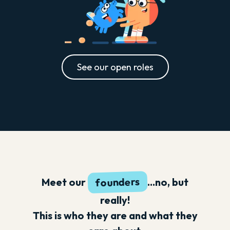
See our open roles
founders
Meet our
...no, but
really!
This is who they are and what they