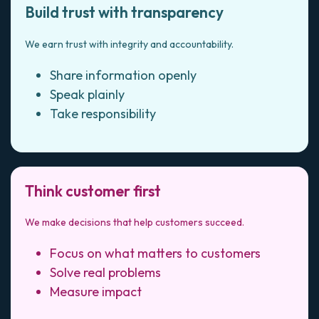
Build trust with transparency
We earn trust with integrity and accountability.
Share information openly
Speak plainly
Take responsibility
Think customer first
We make decisions that help customers succeed.
Focus on what matters to customers
Solve real problems
Measure impact