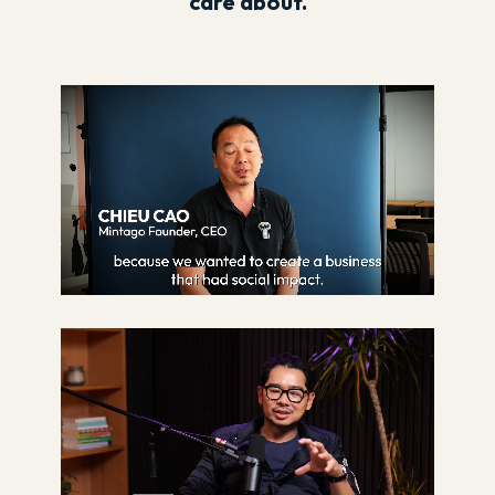
care about.