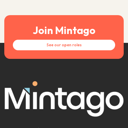
Join Mintago
See our open roles