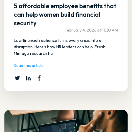
5 affordable employee benefits that
can help women build financial
security
February 4, 2026 at 11:30 AM
Low financial resilience turns every crisis into a
disruption. Here’s how HR leaders can help. Fresh
Mintago research ha...
Read this article