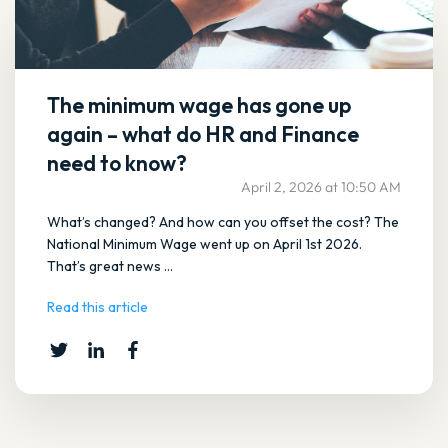
The minimum wage has gone up
again – what do HR and Finance
need to know?
April 2, 2026 at 10:50 AM
What’s changed? And how can you offset the cost? The
National Minimum Wage went up on April 1st 2026.
That’s great news ...
Read this article