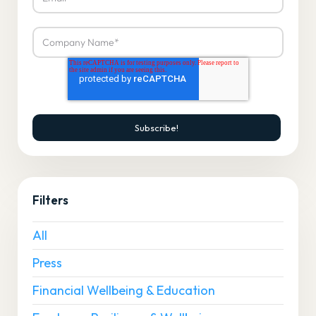
Filters
All
Press
Financial Wellbeing & Education