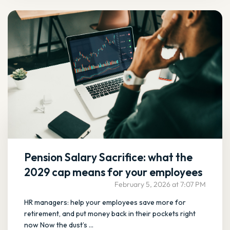
Pension Salary Sacrifice: what the
2029 cap means for your employees
February 5, 2026 at 7:07 PM
HR managers: help your employees save more for
retirement, and put money back in their pockets right
now Now the dust’s ...