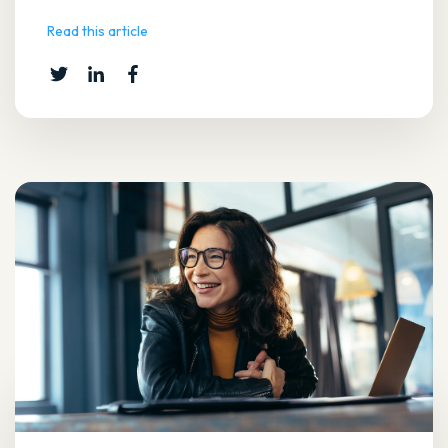
Read this article