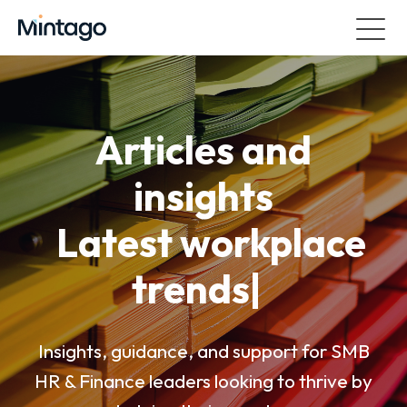
Articles and
insights
Latest workplace
trends
|
Insights, guidance, and support for SMB
HR & Finance leaders looking to thrive by