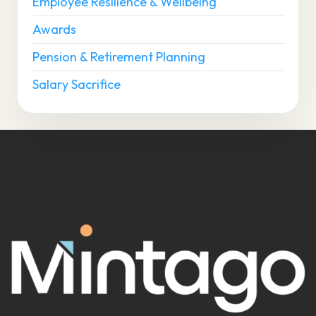
Employee Resilience & Wellbeing
Awards
Pension & Retirement Planning
Salary Sacrifice