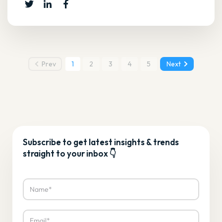
Prev
1
2
3
4
5
Next
Subscribe to get latest insights & trends
straight to your inbox 👇