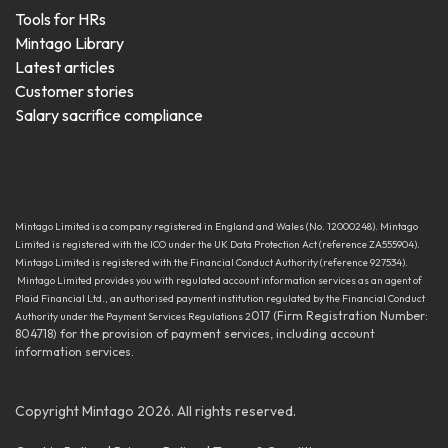
Tools for HRs
Mintago Library
Latest articles
Customer stories
Salary sacrifice compliance
Mintago Limited is a company registered in England and Wales (No. 12000248). Mintago
Limited is registered with the ICO under the UK Data Protection Act (reference ZA555904).
Mintago Limited is registered with the Financial Conduct Authority (reference 927534).
Mintago Limited provides you with regulated account information services as an agent of
Plaid Financial Ltd., an authorised payment institution regulated by the Financial Conduct
017 (Firm Registration Number:
Authority under the Payment Services Regulations 2
804718) for the provision of payment services, including account
information services.
Copyright Mintago 2026. All rights reserved.