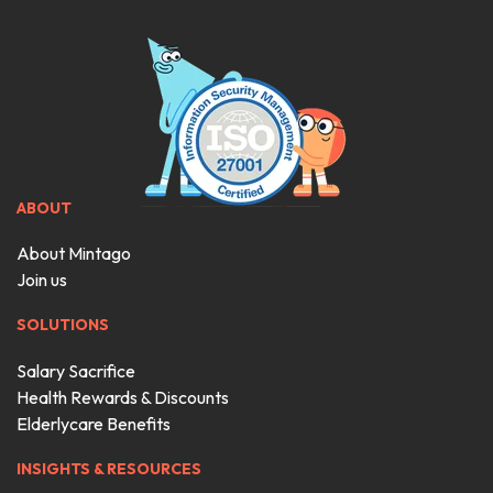
ABOUT
About Mintago
Join us
SOLUTIONS
Salary Sacrifice
Health Rewards & Discounts
Elderlycare Benefits
INSIGHTS & RESOURCES