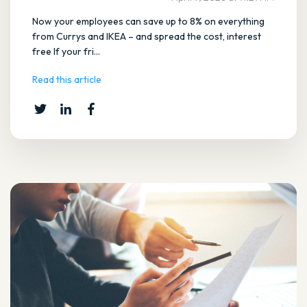
Now your employees can save up to 8% on everything
from Currys and IKEA – and spread the cost, interest
free If your fri...
Read this article