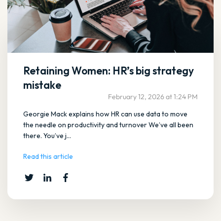
Retaining Women: HR’s big strategy
mistake
February 12, 2026 at 1:24 PM
Georgie Mack explains how HR can use data to move
the needle on productivity and turnover We’ve all been
there. You’ve j...
Read this article