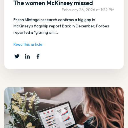
The women McKinsey missed
February 26, 2026 at 1:22 PM
Fresh Mintago research confirms a big gap in
McKinsey’s flagship report Back in December, Forbes
reported a “glaring omi...
Read this article