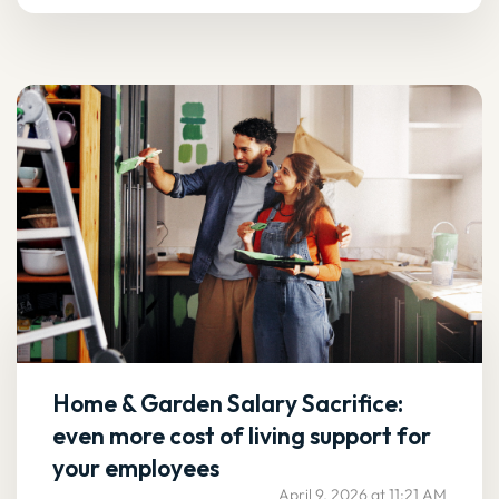
Home & Garden Salary Sacrifice:
even more cost of living support for
your employees
April 9, 2026 at 11:21 AM