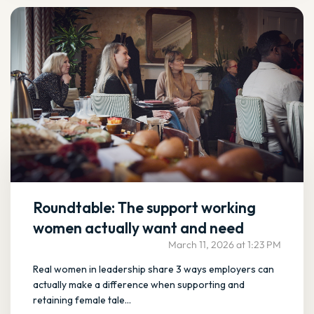
Roundtable: The support working
women actually want and need
March 11, 2026 at 1:23 PM
Real women in leadership share 3 ways employers can
actually make a difference when supporting and
retaining female tale...