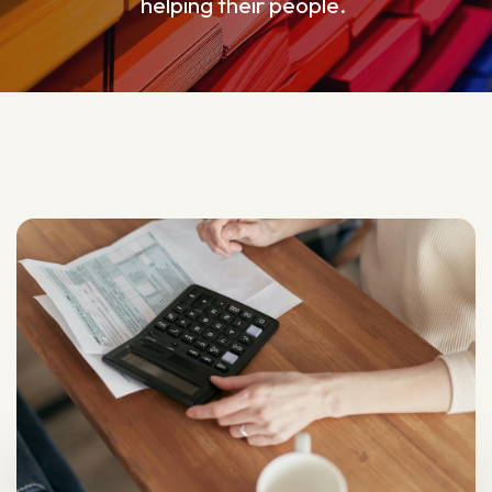
helping their people.