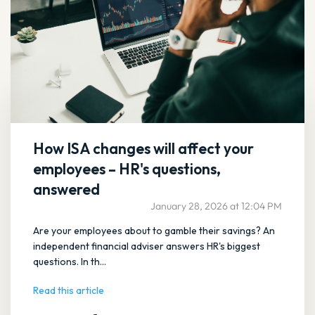
How ISA changes will affect your
employees – HR's questions,
answered
January 28, 2026 at 12:04 PM
Are your employees about to gamble their savings? An
independent financial adviser answers HR's biggest
questions. In th...
Read this article