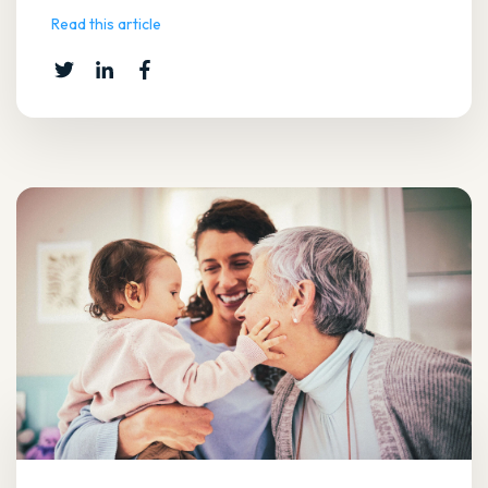
Read this article