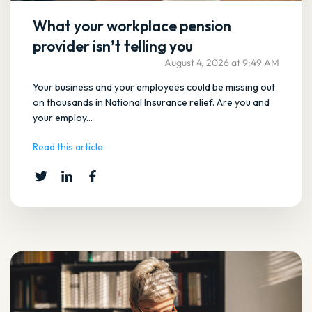
What your workplace pension
provider isn’t telling you
August 4, 2026 at 9:49 AM
Your business and your employees could be missing out
on thousands in National Insurance relief. Are you and
your employ...
Read this article