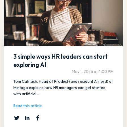
3 simple ways HR leaders can start
exploring AI
May 1, 2026 at 4:00 PM
Tom Catnach, Head of Product (and resident AI nerd) at
Mintago explains how HR managers can get started
with artificial ...
Read this article