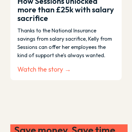
How Sessions unlocked
more than £25k with salary
sacrifice
Thanks to the National Insurance
savings from salary sacrifice, Kelly from
Sessions can offer her employees the
kind of support she’s always wanted.
Watch the story →
Save money. Save time.