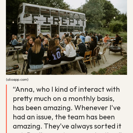
(olioapp.com)
“Anna, who I kind of interact with
pretty much on a monthly basis,
has been amazing. Whenever I've
had an issue, the team has been
amazing. They've always sorted it