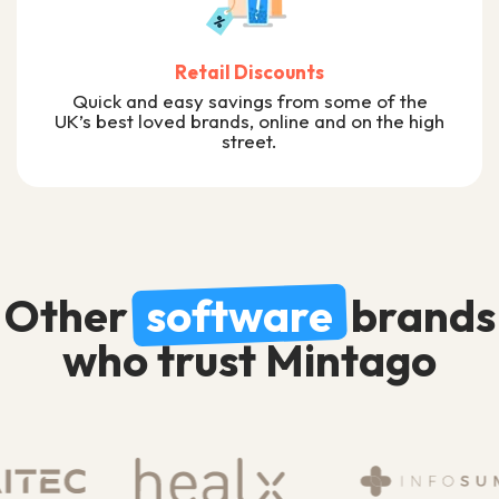
Retail Discounts
Quick and easy savings from some of the
UK’s best loved brands, online and on the high
street.
Other
software
brands
who trust Mintago