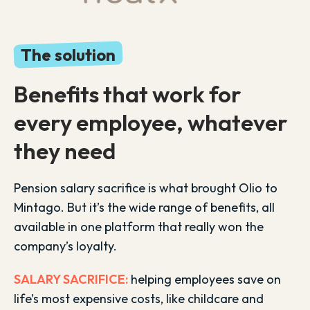
The solution
Benefits that work for
every employee, whatever
they need
Pension salary sacrifice is what brought Olio to
Mintago. But it’s the wide range of benefits, all
available in one platform that really won the
company’s loyalty.
SALARY SACRIFICE:
helping employees save on
life’s most expensive costs, like childcare and