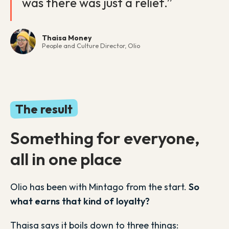
was there was just a relief.”
Thaisa Money
People and Culture Director, Olio
The result
Something for everyone,
all in one place
Olio has been with Mintago from the start.
So
what earns that kind of loyalty?
Thaisa says it boils down to three things: