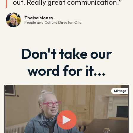
out. Really great communication.”
Thaisa Money
People and Culture Director, Olio
Don't take our
word for it...