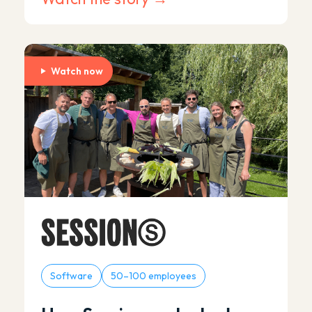
Watch now
Software
50–100 employees