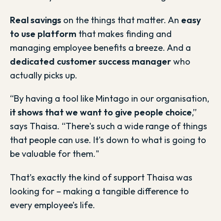
Real savings
on the things that matter. An
easy
to use platform
that makes finding and
managing employee benefits a breeze. And a
dedicated customer success manager
who
actually picks up.
“By having a tool like Mintago in our organisation,
it shows that we want to give people choice
,”
says Thaisa. “There's such a wide range of things
that people can use. It's down to what is going to
be valuable for them."
That’s exactly the kind of support Thaisa was
looking for – making a tangible difference to
every employee’s life.