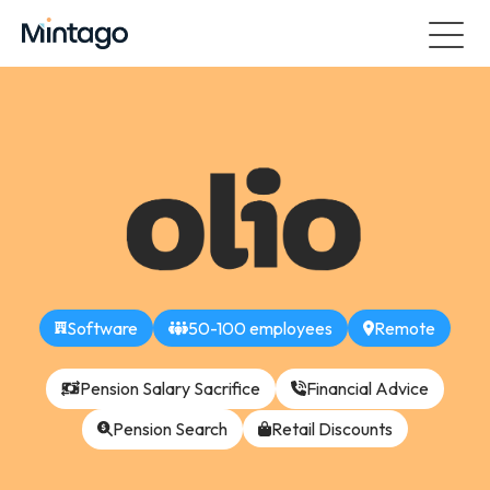
Software
50-100 employees
Remote
Pension Salary Sacrifice
Financial Advice
Pension Search
Retail Discounts