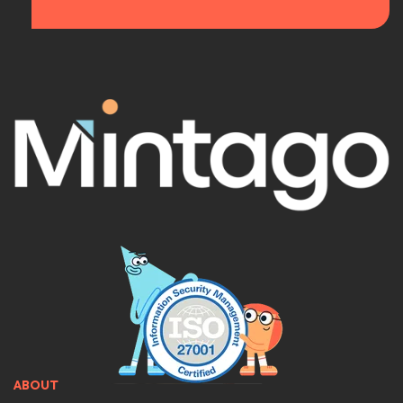
ABOUT