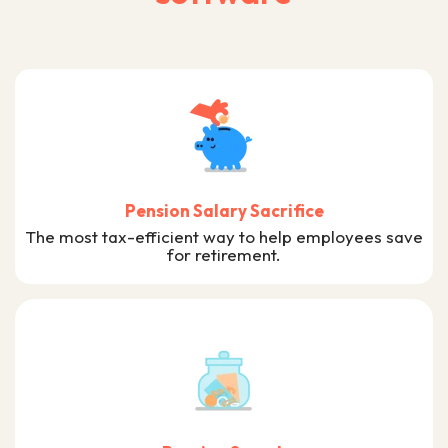
Pension Salary Sacrifice
The most tax-efficient way to help employees save
for retirement.