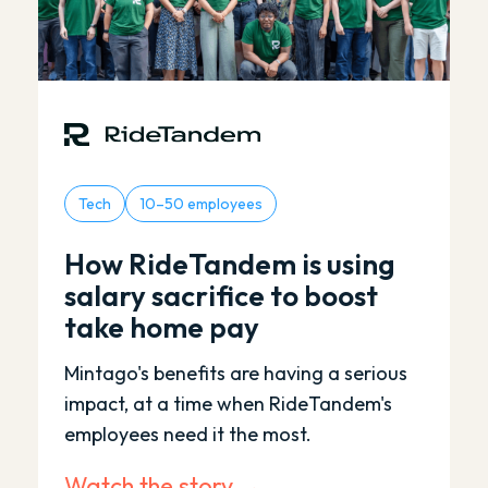
Tech
10–50 employees
How RideTandem is using
salary sacrifice to boost
take home pay
Mintago's benefits are having a serious
impact, at a time when RideTandem's
employees need it the most.
Watch the story →