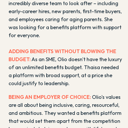
incredibly diverse team to look after – including
early-career hires, new parents, first-time buyers,
and employees caring for aging parents. She
was looking for a benefits platform with support
for everyone.
ADDING BENEFITS WITHOUT BLOWING THE
BUDGET:
As an SME, Olio doesn't have the luxury
of an unlimited benefits budget. Thaisa needed
a platform with broad support, at a price she
could justify to leadership.
BEING AN EMPLOYER OF CHOICE:
Olio's values
are all about being inclusive, caring, resourceful,
and ambitious. They wanted a benefits platform
that would set them apart from the competition