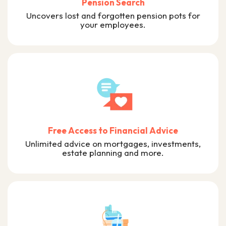
Pension Search
Uncovers lost and forgotten pension pots for
your employees.
Free Access to Financial Advice
Unlimited advice on mortgages, investments,
estate planning and more.