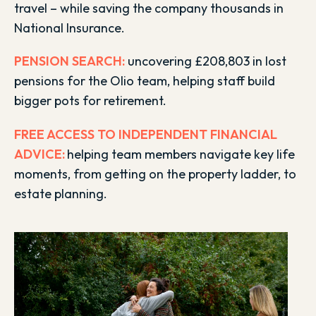
travel – while saving the company thousands in
National Insurance.
PENSION SEAR
CH:
uncovering £208,803 in lost
pensions for the Olio team, helping staff build
bigger pots for retirement.
FREE ACCESS TO INDEPENDENT FINANCIAL
ADVICE:
helping team members navigate key life
moments, from getting on the property ladder, to
estate planning.