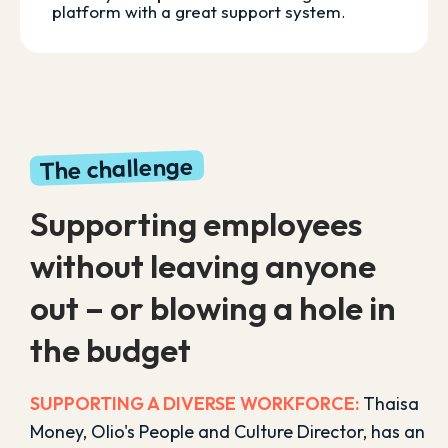
platform with a great support system
.
The challenge
Supporting employees
without leaving anyone
out – or blowing a hole in
the budget
SUPPORTING A DIVERSE WORKFORCE:
Thaisa
Money, Olio's People and Culture Director, has an