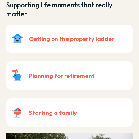
Supporting life moments that really
matter
Getting on the property ladder
Planning for retirement
Starting a family