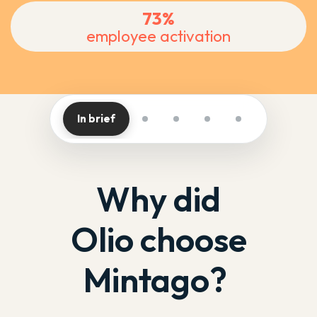
73%
employee activation
In brief
Why did
Olio choose
Mintago?