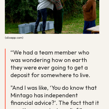
(olioapp.com)
“We had a team member who
was wondering how on earth
they were ever going to get a
deposit for somewhere to live.
"And I was like, ‘You do know that
Mintago has independent
financial advice?’. The fact that it