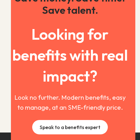
Save talent.
Looking for
benefits with real
impact?
Look no further. Modern benefits, easy
to manage, at an SME-friendly price.
Speak to a benefits expert