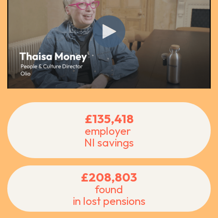
£135,418
employer
NI savings
£208,803
found
in lost pensions