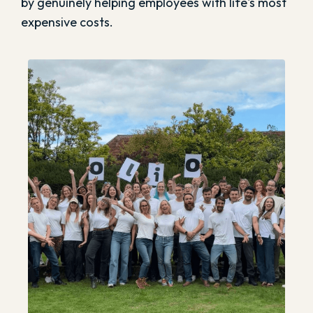
by genuinely helping employees with life's most
expensive costs.