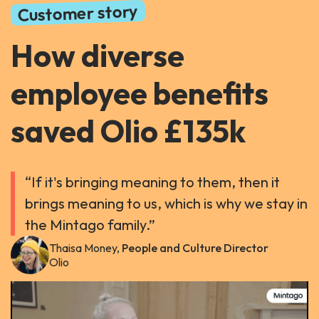
Customer story
How diverse
employee benefits
saved Olio £135k
“If it's bringing meaning to them, then it
brings meaning to us, which is why we stay in
the Mintago family.”
Thaisa Money,
People and Culture Director
Olio