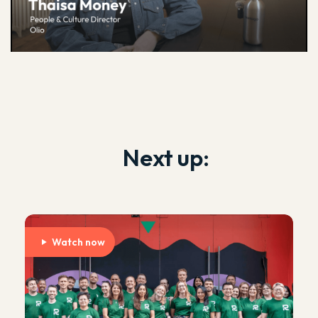
Next up:
Watch now