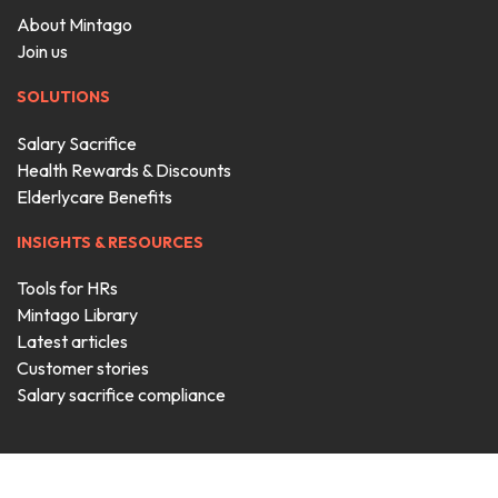
About Mintago
Join us
SOLUTIONS
Salary Sacrifice
Health Rewards & Discounts
Elderlycare Benefits
INSIGHTS & RESOURCES
Tools for HRs
Mintago Library
Latest articles
Customer stories
Salary sacrifice compliance