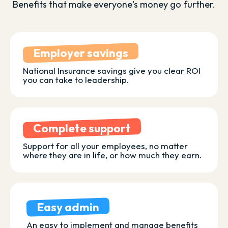
Benefits that make everyone's money go further.
Employer savings
National Insurance savings give you clear ROI
you can take to leadership.
Complete support
Support for all your employees, no matter
where they are in life, or how much they earn.
Easy admin
An easy to implement and manage benefits