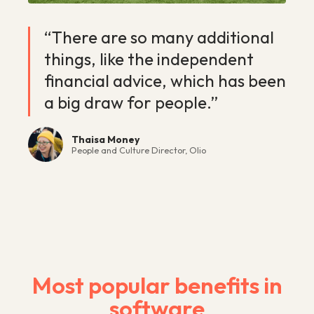
“There are so many additional
things, like the independent
financial advice, which has been
a big draw for people.”
Thaisa Money
People and Culture Director, Olio
Most popular benefits in
software