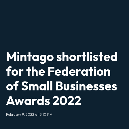
Mintago shortlisted
for the Federation
of Small Businesses
Awards 2022
February 9, 2022 at 3:10 PM