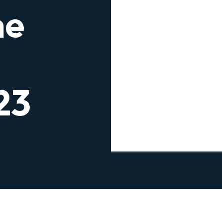
he
23