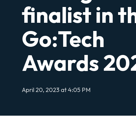
finalist in t
Go:Tech
Awards 20
April 20, 2023 at 4:05 PM