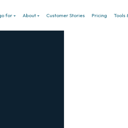
go for
About
Customer Stories
Pricing
Tools 