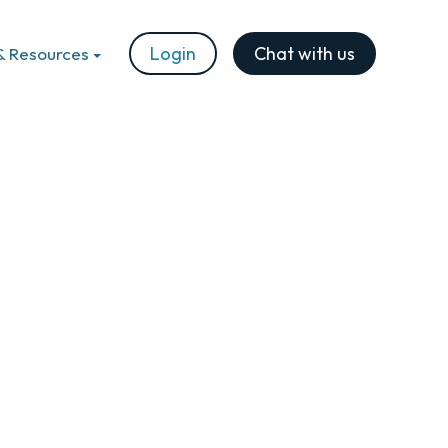
Login
Chat with us
& Resources