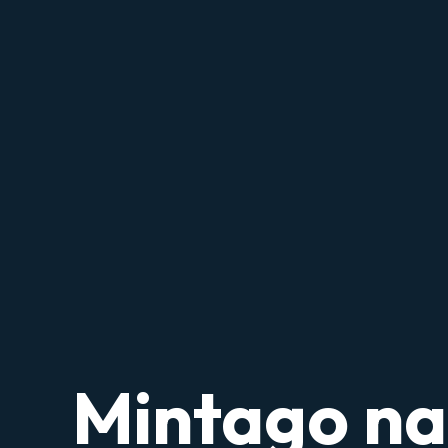
Mintago n