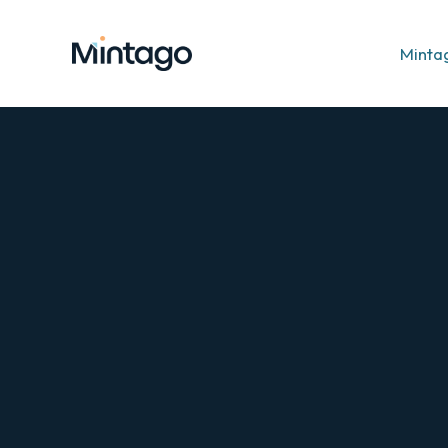
Minta