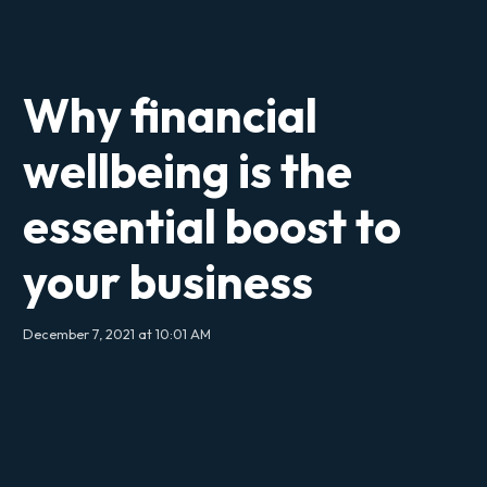
Why financial
wellbeing is the
essential boost to
your business
December 7, 2021 at 10:01 AM