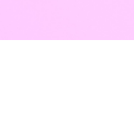
With the
cost of living crisis
and increasing fuel,
energy and food prices, many people are
struggling to get a hold of their financial situation.
This has been confirmed by Mintago’s latest market
research which has explored the link between
mental health and financial wellbeing amongst a
group of 1,024 UK adults.
Financial stress