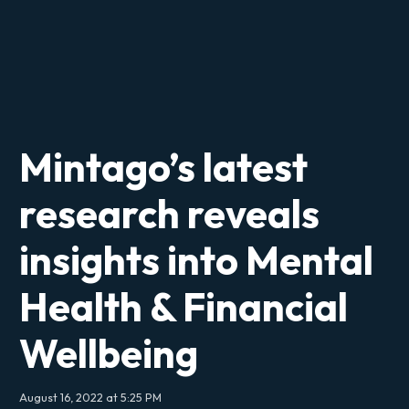
Mintago’s latest
research reveals
insights into Mental
Health & Financial
Wellbeing
August 16, 2022 at 5:25 PM