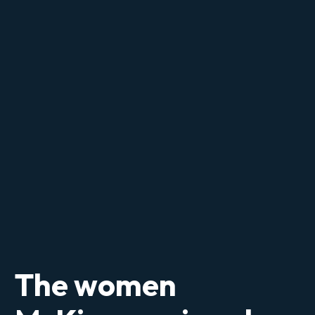
The women