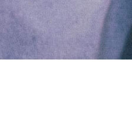
Fresh Mintago research
confirms a big gap in
McKinsey’s flagship report
Back in December,
Forbes reported a “glaring
omission”
in McKinsey’s latest “Women in the