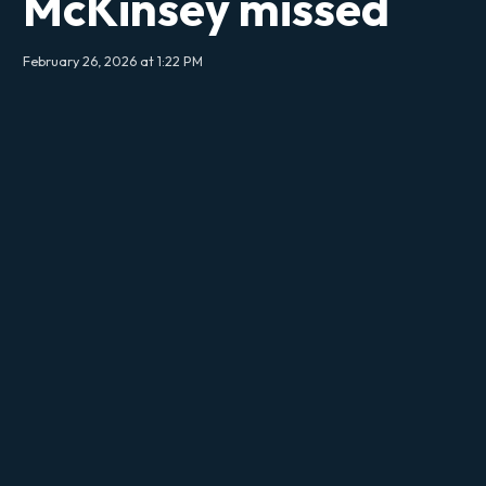
McKinsey missed
February 26, 2026 at 1:22 PM