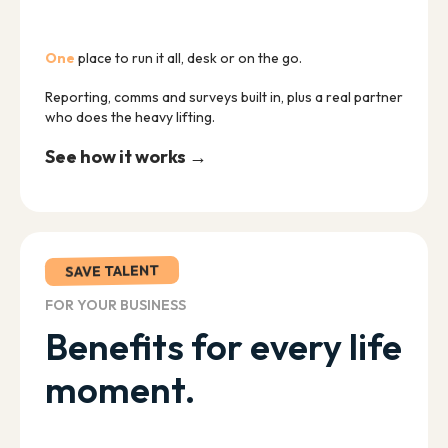
One
place to run it all, desk or on the go.
Reporting, comms and surveys built in, plus a real partner
who does the heavy lifting.
See how it works →
SAVE TALENT
FOR YOUR BUSINESS
Benefits for every life
moment.