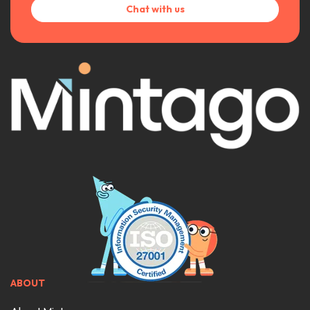
Chat with us
ABOUT