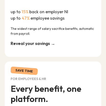
up to
15%
back on employer NI
up to
47%
employee savings
The widest range of salary sacrifice benefits, automatic
from payroll.
Reveal your savings →
SAVE TIME
FOR EMPLOYEES & HR
Every benefit, one
platform.