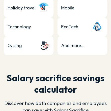
Holiday travel
Mobile
Technology
EcoTech
Cycling
And more...
Salary sacrifice savings
calculator
Discover how both companies and employees
can save with Salary Sacrifice