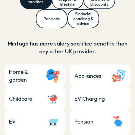
sacrifice
lifestyle
Discounts
Financial
Pensions
coaching &
advice
Mintago has more salary sacrifice benefits than
any other UK provider.
Home &
Appliances
garden
Childcare
EV Charging
EV
Pension