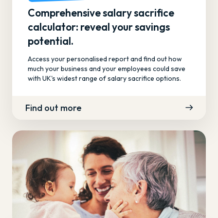
Comprehensive salary sacrifice
calculator: reveal your savings
potential.
Access your personalised report and find out how
much your business and your employees could save
with UK's widest range of salary sacrifice options.
Find out more