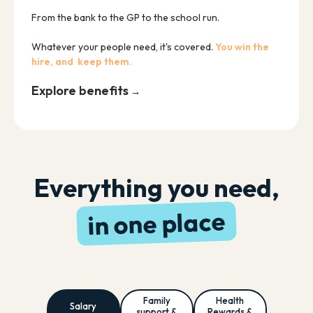
From the bank to the GP to the school run.
Whatever your people need, it's covered.
You win the
hire, and keep them.
Explore benefits
→
Everything you need,
in one place
Family
Health
Salary
support &
Rewards &