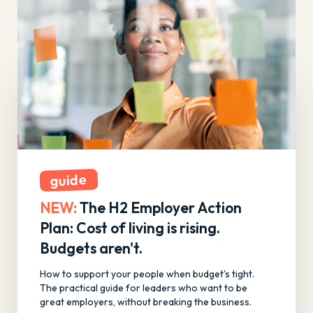
guide
NEW:
The H2 Employer Action
Plan: Cost of living is rising.
Budgets aren't.
How to support your people when budget's tight.
The practical guide for leaders who want to be
great employers, without breaking the business.