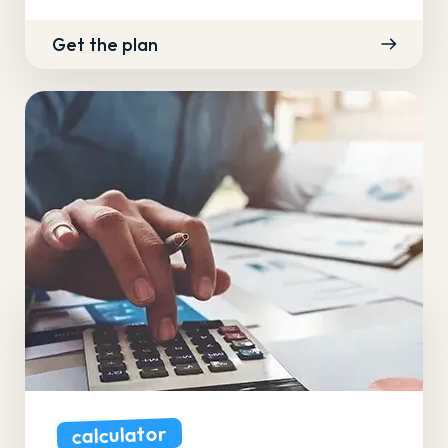
Get the plan
calculator