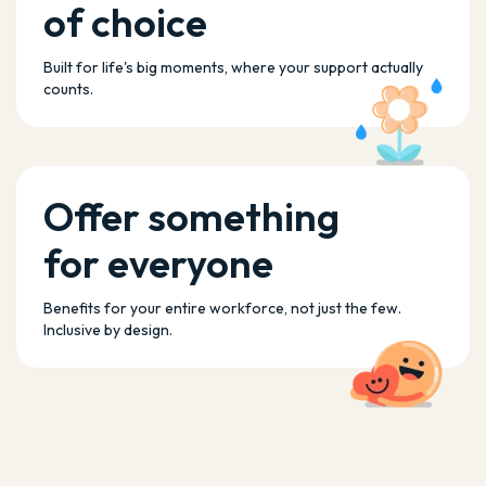
of choice
Built for life's big moments, where your support actually
counts.
Offer something
for everyone
Benefits for your entire workforce, not just the few.
Inclusive by design.