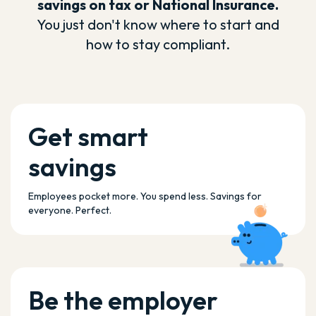
savings on tax or National Insurance.
You just don't know where to start and
how to stay compliant.
Get smart
savings
Employees pocket more. You spend less. Savings for
everyone. Perfect.
Be the employer