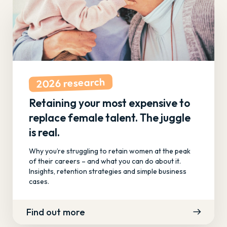
2026 research
Retaining your most expensive to
replace female talent. The juggle
is real.
Why you’re struggling to retain women at the peak
of their careers – and what you can do about it.
Insights, retention strategies and simple business
cases.
Find out more