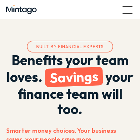
BUILT BY FINANCIAL EXPERTS
Benefits your team
Savings
loves.
your
finance team will
too.
Smarter money choices. Your business
saves, your people save more.