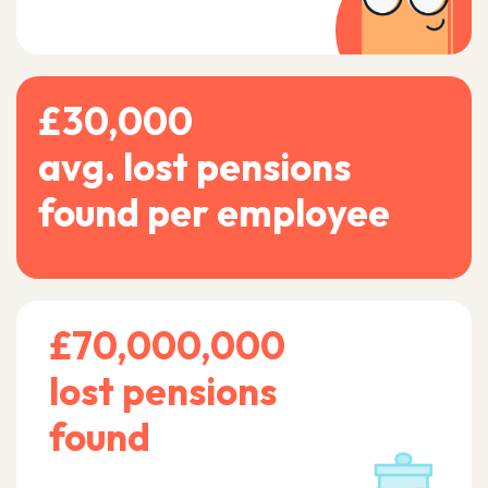
£30,000
avg. lost pensions
found per employee
£70,000,000
lost pensions
found