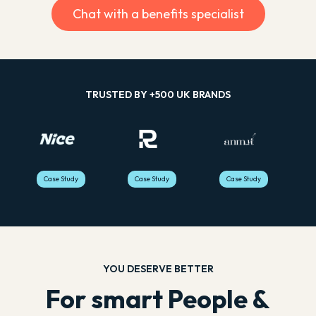
Sophie Gates | Operations
Simone Posterero |
Chat with a benefits specialist
ADOPTION RATE
Director
Operations Manager
100%
88%
ADOPTION RATE
ADOPTION RATE
£67,361
LOST PENSIONS
FOUND
£10,849
£775,827
TRUSTED BY +500 UK BRANDS
LOST PENSIONS
LOST PENSIONS
FOUND
FOUND
Case Study
Case Study
Case Study
YOU DESERVE BETTER
For smart People &