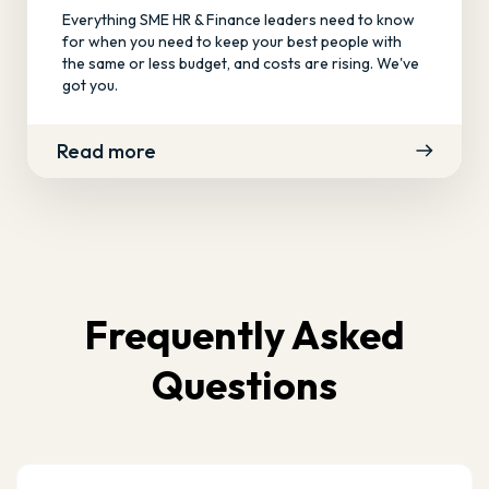
Everything SME HR & Finance leaders need to know
for when you need to keep your best people with
the same or less budget, and costs are rising. We've
got you.
Read more
Frequently Asked
Questions