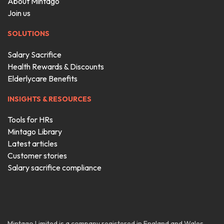
About Mintago
Join us
SOLUTIONS
Salary Sacrifice
Health Rewards & Discounts
Elderlycare Benefits
INSIGHTS & RESOURCES
Tools for HRs
Mintago Library
Latest articles
Customer stories
Salary sacrifice compliance
Mintago Limited is a company registered in England and Wales