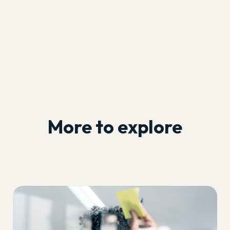
More to explore