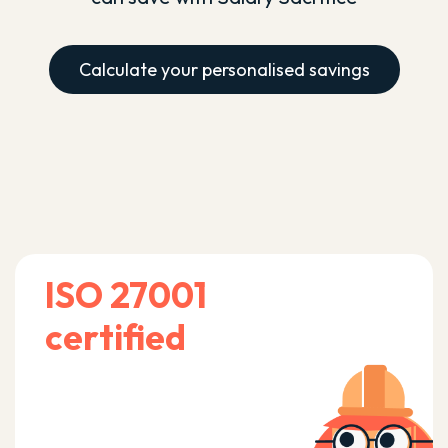
Calculate your personalised savings
ISO 27001
certified