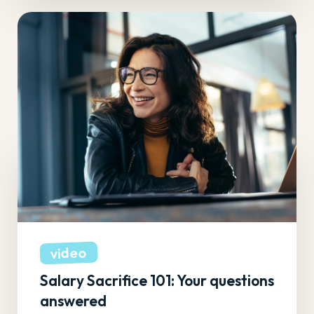
video
Salary Sacrifice 101: Your questions
answered