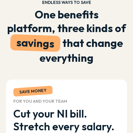
ENDLESS WAYS TO SAVE
One benefits
platform, three kinds of
savings
that change
everything
SAVE MONEY
FOR YOU AND YOUR TEAM
Cut your NI bill.
Stretch every salary.