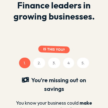
Finance leaders in
growing businesses.
IS THIS YOU?
1.
2.
3.
4
5.
You're missing out on
savings
You know your business could
make