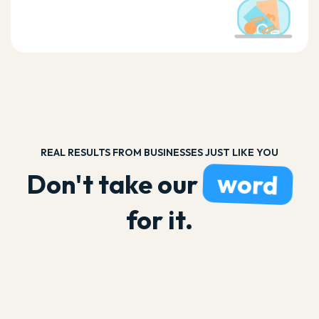
REAL RESULTS FROM BUSINESSES JUST LIKE YOU
word
Don't take our
for it.